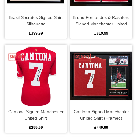
Men's rings
Brasil Socrates Signed Shirt
Bruno Fernandes & Rashford
Pendants
Silhouette
Signed Manchester United
Shirts (Dual Framed)
£399.99
£819.99
Wristbands
Keyrings
Keyrings
Luggage
Backpacks
Cantona Signed Manchester
Cantona Signed Manchester
Holdalls
United Shirt
United Shirt (Framed)
£299.99
£449.99
Boot bags