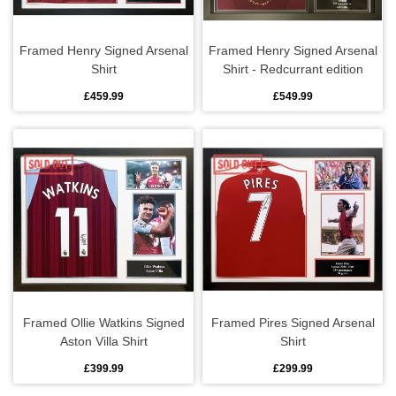
Framed Henry Signed Arsenal
Framed Henry Signed Arsenal
Shirt
Shirt - Redcurrant edition
£459.99
£549.99
Framed Ollie Watkins Signed
Framed Pires Signed Arsenal
Aston Villa Shirt
Shirt
£399.99
£299.99