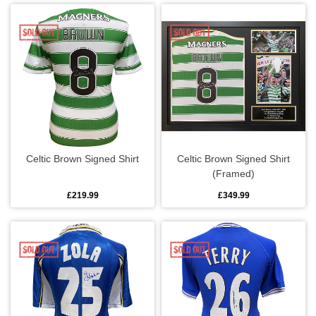
Gym bags
Luggage accessories
Wallets
Other departments
Celtic Brown Signed Shirt
Celtic Brown Signed Shirt
Badges
(Framed)
Car accessories
£219.99
£349.99
Cards
Flags
Gaming & audio