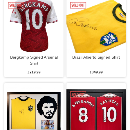
Lunch bags
Mugs
Rugs
Travel mugs
Bergkamp Signed Arsenal
Brasil Alberto Signed Shirt
Jewellery
Shirt
£219.99
£349.99
Bracelets
Dog tags
Earrings
Leather bracelets