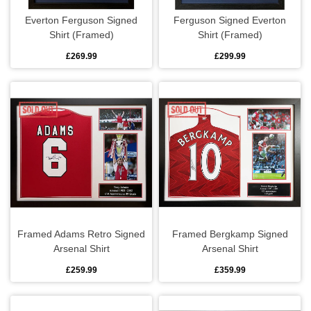
Everton Ferguson Signed
Ferguson Signed Everton
Shirt (Framed)
Shirt (Framed)
£269.99
£299.99
Framed Adams Retro Signed
Framed Bergkamp Signed
Arsenal Shirt
Arsenal Shirt
£259.99
£359.99