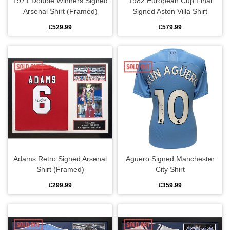
1971 Double Winners Signed
1982 European Cup Final
Arsenal Shirt (Framed)
Signed Aston Villa Shirt
Cufflinks
Fulham
Real Madrid
(Framed)
£529.99
£579.99
Goalkeeper gloves
Ipswich Town
Roma
Gloves
Leicester City
Schalke
Knitted hats
Liverpool
Sporting
Scarves
Manchester City
Valencia
Shin pads
Manchester Utd
Adams Retro Signed Arsenal
Aguero Signed Manchester
Shirt (Framed)
City Shirt
T-shirts
Newcastle United
£299.99
£359.99
Polo shirts
Nottingham Forest
Ties
Rangers