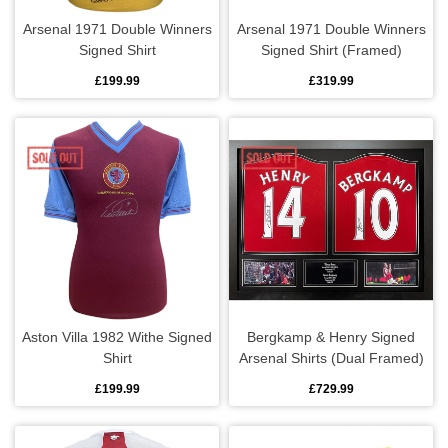
Arsenal 1971 Double Winners
Arsenal 1971 Double Winners
Bedding
Signed Shirt
Signed Shirt (Framed)
£199.99
£319.99
Coasters
Cushions
Drinks bottles
Glassware
Hip flasks
Aston Villa 1982 Withe Signed
Bergkamp & Henry Signed
Kitchen
Shirt
Arsenal Shirts (Dual Framed)
£199.99
£729.99
Lighting