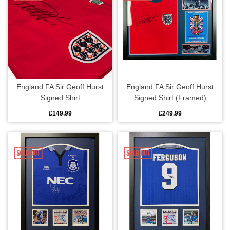
England FA Sir Geoff Hurst
England FA Sir Geoff Hurst
Signed Shirt
Signed Shirt (Framed)
£149.99
£249.99