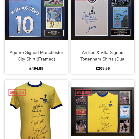
Sports equipment
Southampton
Footballs
Sunderland
Football pumps
Tottenham
Aguero Signed Manchester
Ardiles & Villa Signed
City Shirt (Framed)
Tottenham Shirts (Dual
Golf equipment
Watford
Framed)
£494.99
£309.99
Golf umbrellas
West Ham
Mini balls
Other sports equipment
Home
Bathroom