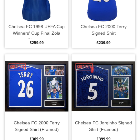
Metal signs
Pens & stationery
Chelsea FC 1998 UEFA Cup
Chelsea FC 2000 Terry
Winners' Cup Final Zola
Signed Shirt
Signed...
Phone accessories
£259.99
£239.99
Posters
Stickers
Toys & games
Chelsea FC 2000 Terry
Chelsea FC Jorginho Signed
Signed Shirt (Framed)
Shirt (Framed)
£369.99
£399.99