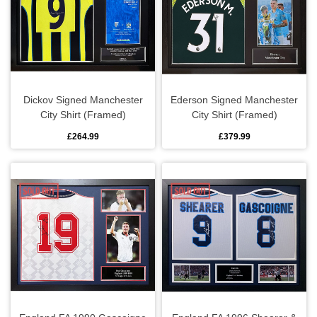
Dickov Signed Manchester
Ederson Signed Manchester
City Shirt (Framed)
City Shirt (Framed)
£264.99
£379.99