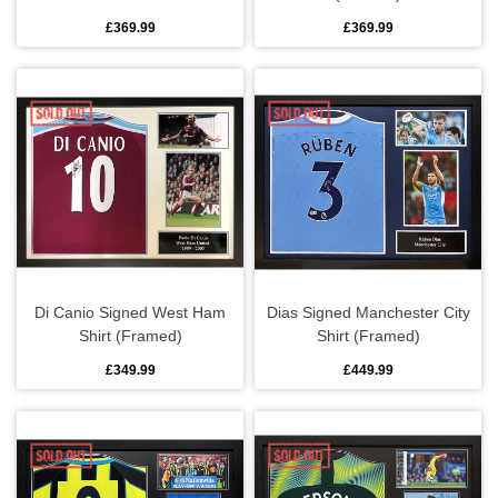
£369.99
£369.99
Di Canio Signed West Ham
Dias Signed Manchester City
Shirt (Framed)
Shirt (Framed)
£349.99
£449.99