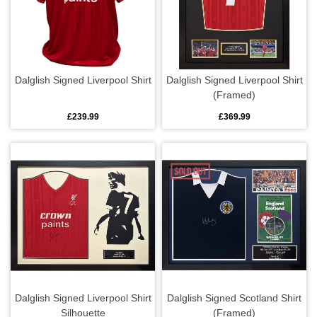
Dalglish Signed Liverpool Shirt
Dalglish Signed Liverpool Shirt
(Framed)
£239.99
£369.99
Dalglish Signed Liverpool Shirt
Dalglish Signed Scotland Shirt
Silhouette
(Framed)