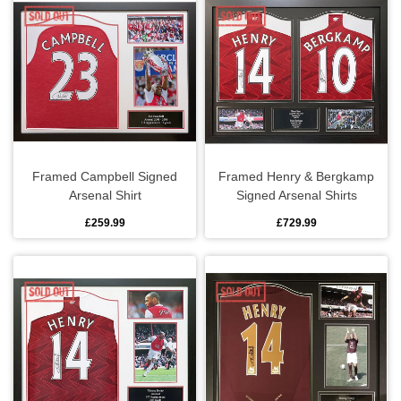
Framed Campbell Signed
Framed Henry & Bergkamp
Arsenal Shirt
Signed Arsenal Shirts
£259.99
£729.99