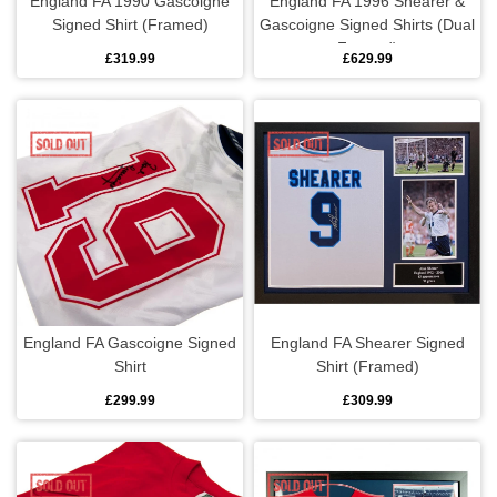
England FA 1990 Gascoigne
England FA 1996 Shearer &
Signed Shirt (Framed)
Gascoigne Signed Shirts (Dual
Framed)
£319.99
£629.99
England FA Gascoigne Signed
England FA Shearer Signed
Shirt
Shirt (Framed)
£299.99
£309.99