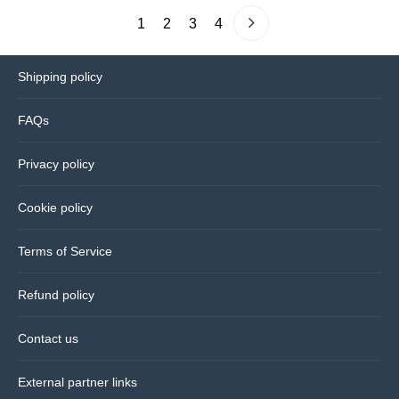
1
2
3
4
Shipping policy
FAQs
Privacy policy
Cookie policy
Terms of Service
Refund policy
Contact us
External partner links