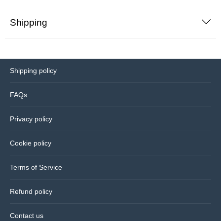
Shipping
Bedding
Coasters
Shipping policy
Cushions
FAQs
Drinks bottles
Privacy policy
Glassware
Cookie policy
Hip flasks
Terms of Service
Kitchen
Refund policy
Lighting
Contact us