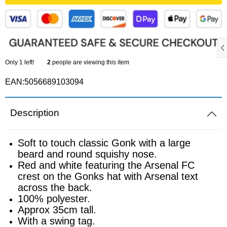
Sports equipment
Southampton
Footballs
Sunderland
Only
1
left!
2
people are viewing this item
Football pumps
Tottenham
EAN:5056689103094
Golf equipment
Watford
Description
Golf umbrellas
West Ham
Soft to touch classic Gonk with a large
Mini balls
beard and round squishy nose.
Red and white featuring the Arsenal FC
crest on the Gonks hat with Arsenal text
Other sports equipment
across the back.
100% polyester.
Home
Approx 35cm tall.
With a swing tag.
Bathroom