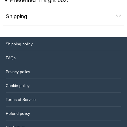
Bedding
Shipping
Coasters
Cushions
Shipping policy
Drinks bottles
FAQs
Privacy policy
Glassware
Cookie policy
Hip flasks
Terms of Service
Kitchen
Refund policy
Lighting