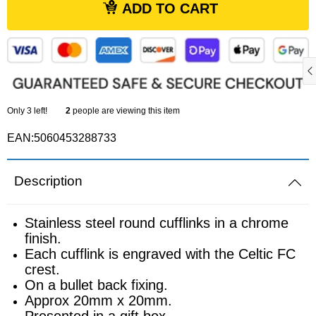
ADD TO CART
Sports equipment
Southampton
Footballs
Sunderland
Football pumps
Tottenham
Only
3
left!
2
people are viewing this item
Golf equipment
EAN:5060453288733
Watford
Golf umbrellas
West Ham
Description
Mini balls
Stainless steel round cufflinks in a chrome
finish.
Other sports equipment
Each cufflink is engraved with the Celtic FC
crest.
Home
On a bullet back fixing.
Approx 20mm x 20mm.
Presented in a gift box.
Bathroom