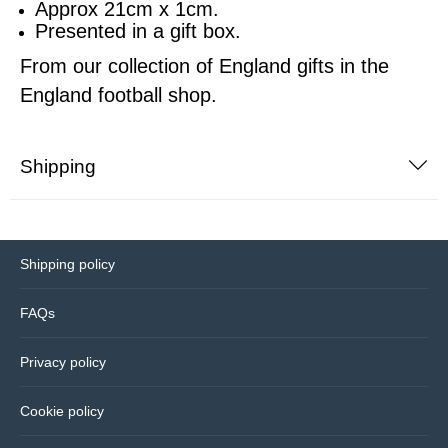
Approx 21cm x 1cm.
Presented in a gift box.
Sports equipment
Southampton
From our collection of England gifts in the
Footballs
England football shop.
Sunderland
Football pumps
Tottenham
Shipping
Golf equipment
Watford
Golf umbrellas
West Ham
Shipping policy
Mini balls
FAQs
Other sports equipment
Privacy policy
Home
Cookie policy
Bathroom