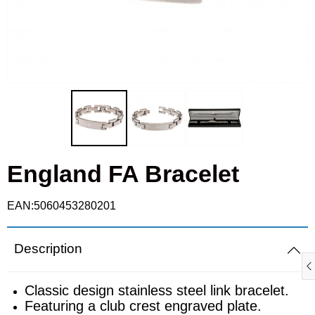
Cufflinks
Fulham
Real Madrid
Goalkeeper gloves
Ipswich Town
Roma
Gloves
Leicester City
Schalke
Knitted hats
Liverpool
Sporting
Scarves
England FA Bracelet
Manchester City
Valencia
Shin pads
Manchester Utd
EAN:5060453280201
T-shirts
Newcastle United
Description
Polo shirts
Nottingham Forest
Classic design stainless steel link bracelet.
Featuring a club crest engraved plate.
Ties
Rangers