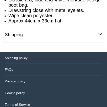
boot bag.
Drawstring close with metal eyelets.
Sports equipment
Southampton
Wipe clean polyester.
Approx 44cm x 33cm flat.
Footballs
Sunderland
Shipping
Football pumps
Tottenham
Golf equipment
Watford
Shipping policy
Golf umbrellas
West Ham
FAQs
Mini balls
Privacy policy
Other sports equipment
Cookie policy
Home
Terms of Service
Bathroom