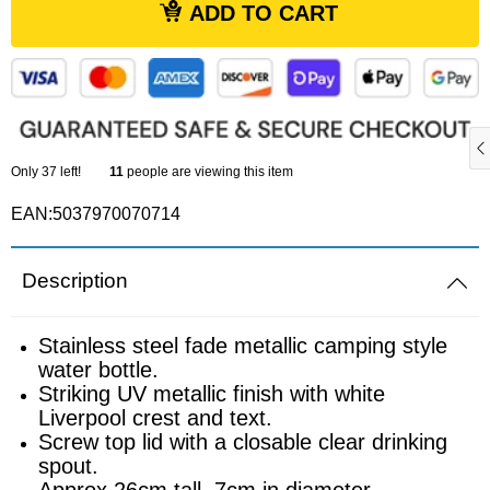
ADD TO CART
Sports equipment
Southampton
Footballs
Sunderland
Football pumps
Tottenham
Only
37
left!
11
people are viewing this item
Golf equipment
EAN:5037970070714
Watford
Golf umbrellas
West Ham
Description
Mini balls
Stainless steel fade metallic camping style
water bottle.
Other sports equipment
Striking UV metallic finish with white
Liverpool crest and text.
Home
Screw top lid with a closable clear drinking
spout.
Approx 26cm tall, 7cm in diameter.
Bathroom