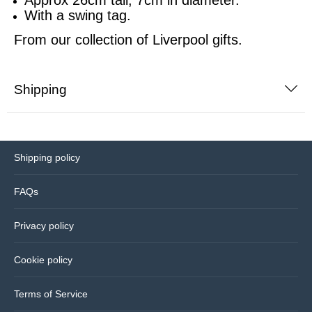
With a swing tag.
Bedding
From our collection of
Liverpool gifts.
Coasters
Shipping
Cushions
Drinks bottles
Shipping policy
Glassware
FAQs
Hip flasks
Privacy policy
Kitchen
Cookie policy
Lighting
Terms of Service