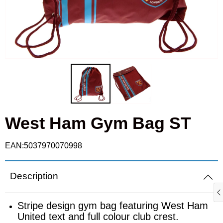
Cufflinks
Fulham
Real Madrid
Goalkeeper gloves
Ipswich Town
Roma
Gloves
Leicester City
Schalke
Knitted hats
Liverpool
Sporting
Scarves
West Ham Gym Bag ST
Manchester City
Valencia
Shin pads
Manchester Utd
EAN:5037970070998
T-shirts
Newcastle United
Description
Polo shirts
Nottingham Forest
Stripe design gym bag featuring West Ham
United text and full colour club crest.
Ties
Rangers