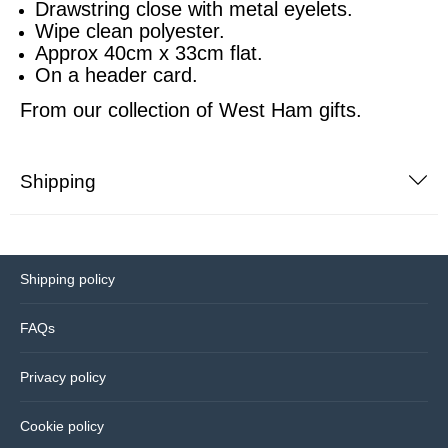
Drawstring close with metal eyelets.
Wipe clean polyester.
Sports equipment
Southampton
Approx 40cm x 33cm flat.
On a header card.
Footballs
Sunderland
From our collection of
West Ham gifts.
Football pumps
Tottenham
Shipping
Golf equipment
Watford
Golf umbrellas
West Ham
Shipping policy
Mini balls
FAQs
Other sports equipment
Privacy policy
Home
Cookie policy
Bathroom